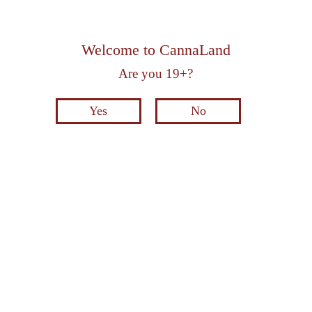
Welcome to CannaLand
Are you 19+?
Yes
No